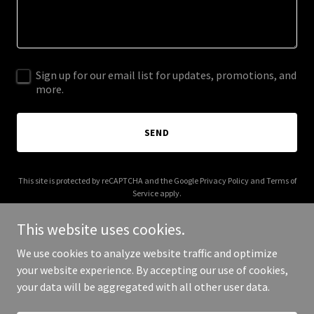
Sign up for our email list for updates, promotions, and
more.
SEND
This site is protected by reCAPTCHA and the Google
Privacy Policy
and
Terms of
Service
apply.
This website uses cookies.
We use cookies to analyze website traffic and optimize
your website experience. By accepting our use of cookies,
Copyright © 2025 Southern Maryland SEO - All Rights Reserved.
your data will be aggregated with all other user data.
Powered by