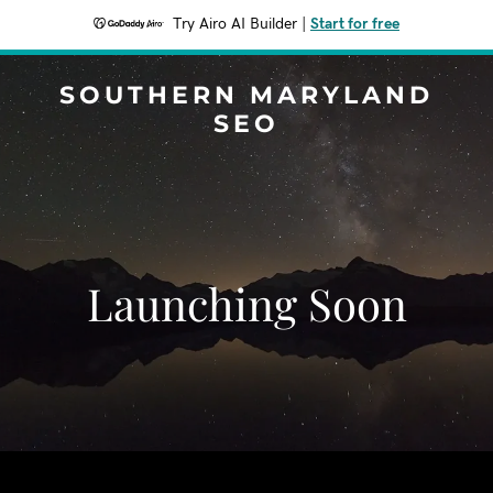
Try Airo AI Builder
|
Start for free
SOUTHERN MARYLAND
SEO
Launching Soon