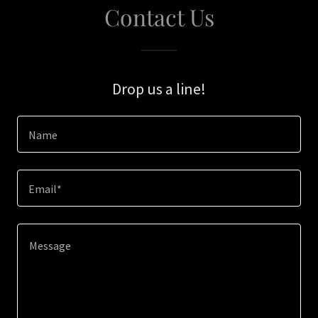
Contact Us
Drop us a line!
Name
Email*